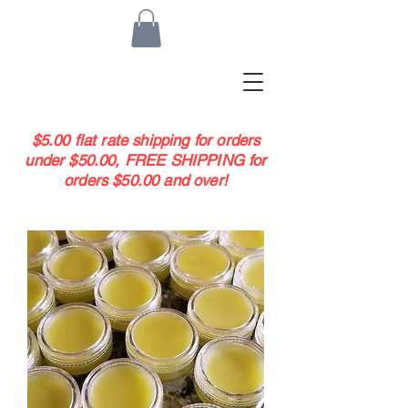
$5.00 flat rate shipping for orders
under $50.00, FREE SHIPPING for
orders $50.00 and over!