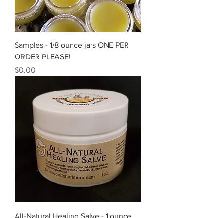
Samples - 1/8 ounce jars ONE PER
ORDER PLEASE!
Price
$0.00
All-Natural Healing Salve - 1 ounce