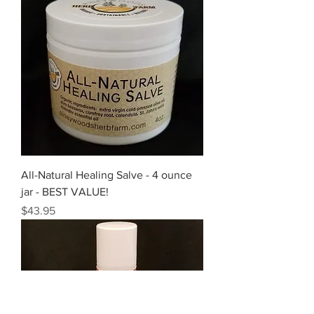
All-Natural Healing Salve - 4 ounce
jar - BEST VALUE!
Price
$43.95