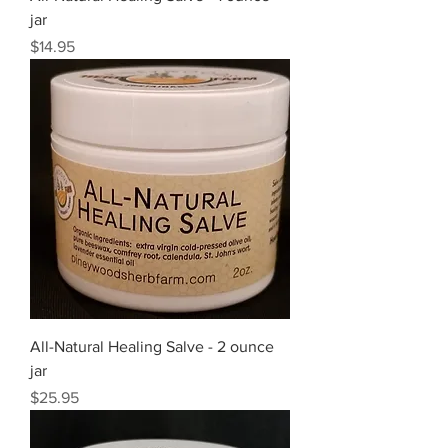
jar
Price
$14.95
All-Natural Healing Salve - 2 ounce
jar
Price
$25.95