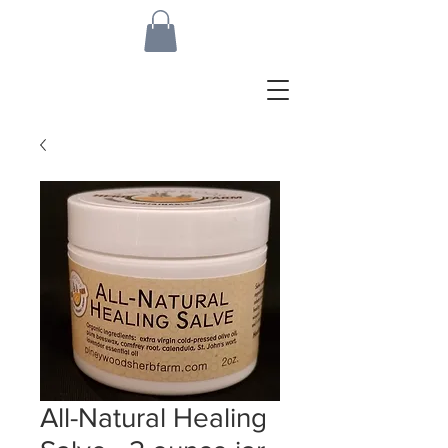
All-Natural Healing