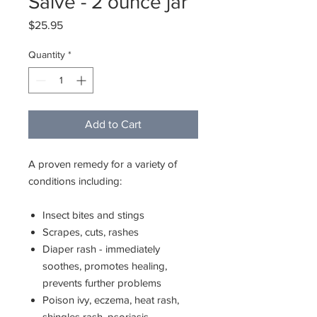
Salve - 2 ounce jar
Price
$25.95
Quantity
*
Add to Cart
A proven remedy for a variety of
conditions including:
Insect bites and stings
Scrapes, cuts, rashes
Diaper rash - immediately
soothes, promotes healing,
prevents further problems
Poison ivy, eczema, heat rash,
shingles rash, psoriasis