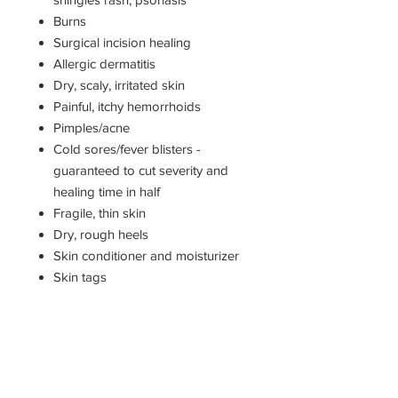
Burns
Surgical incision healing
Allergic dermatitis
Dry, scaly, irritated skin
Painful, itchy hemorrhoids
Pimples/acne
Cold sores/fever blisters -
guaranteed to cut severity and
healing time in half
Fragile, thin skin
Dry, rough heels
Skin conditioner and moisturizer
Skin tags
Organic ingredients: extra-virgin
cold pressed olive oil, pure beeswax,
comfrey root, St. John's wort,
calendula, lavender essential oil.